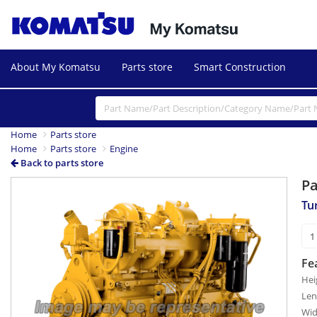
About My Komatsu
Parts store
Smart Construction
Home
Parts store
Home
Parts store
Engine
Back to parts store
P
Tu
Fe
Hei
Len
Wid