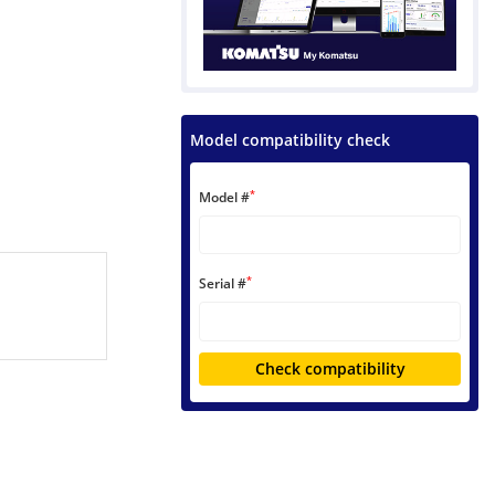
Model compatibility check
*
Model #
*
Serial #
Check compatibility