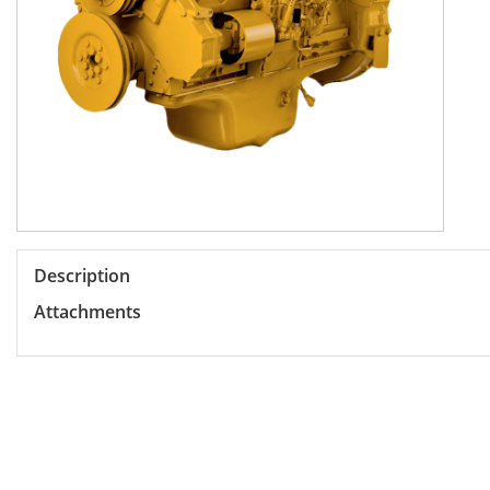
Description
Attachments