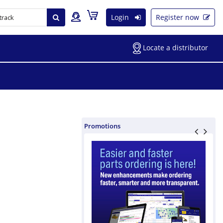
Login
Register now
Locate a distributor
Promotions