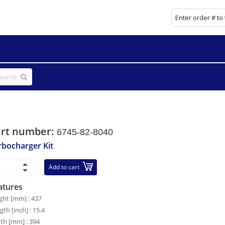
art number:
6745-82-8040
rbocharger Kit
Add to cart
atures
ght [mm] : 437
gth [inch] : 15.4
th [mm] : 394