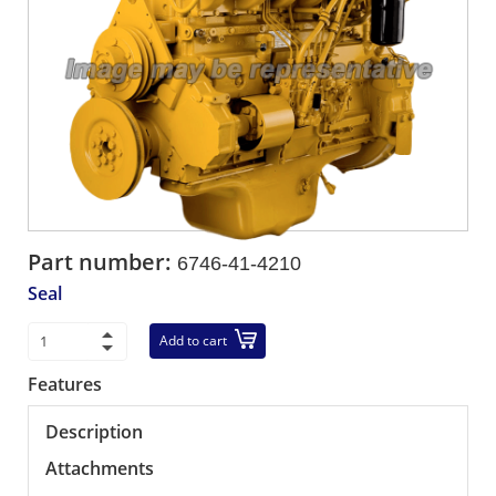
Part number:
6746-41-4210
Seal
Add to cart
Features
Description
Attachments