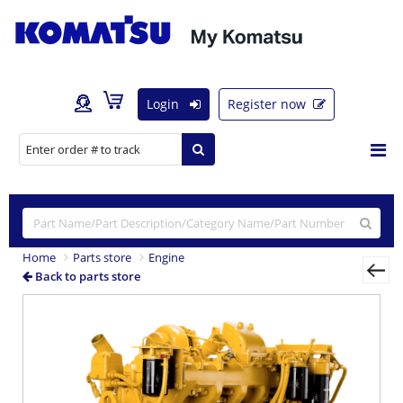
Login
Register now
Home
Parts store
Engine
Back to parts store