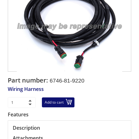
Part number:
6746-81-9220
Wiring Harness
Add to cart
Features
Description
Attachments