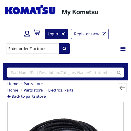
Login
Register now
Home
Parts store
Home
Parts store
Electrical Parts
Back to parts store