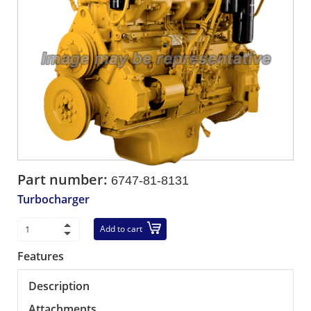
Part number:
6747-81-8131
Turbocharger
Add to cart
Features
Description
Attachments