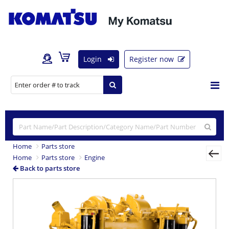
Login
Register now
Home
Parts store
Home
Parts store
Engine
Back to parts store