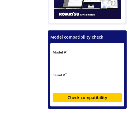
Model compatibility check
*
Model #
*
Serial #
Check compatibility