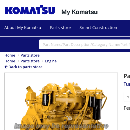
About My Komatsu
Parts store
Smart Construction
Home
Parts store
Home
Parts store
Engine
Back to parts store
P
Tu
Fe