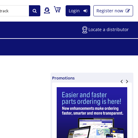
Login
Register now
Locate a distributor
Promotions