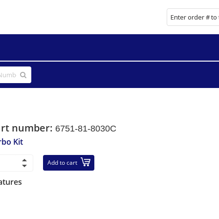
art number:
6751-81-8030C
rbo Kit
Add to cart
atures