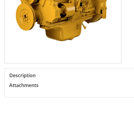
Description
Attachments