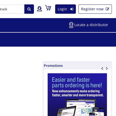
Login
Register now
Locate a distributor
Promotions