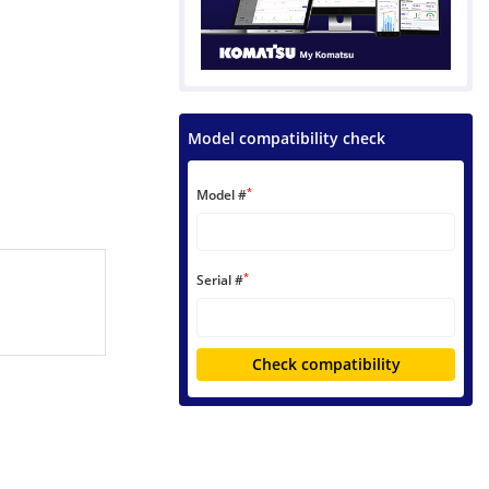
Model compatibility check
*
Model #
*
Serial #
Check compatibility