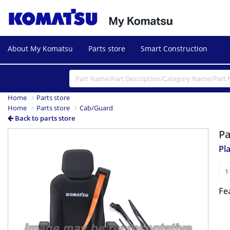
About My Komatsu
Parts store
Smart Construction
Home
Parts store
Home
Parts store
Cab/Guard
Back to parts store
P
Pl
Fe