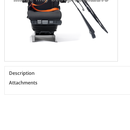
Description
Attachments