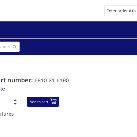
art number:
6810-31-6190
ate
Add to cart
atures