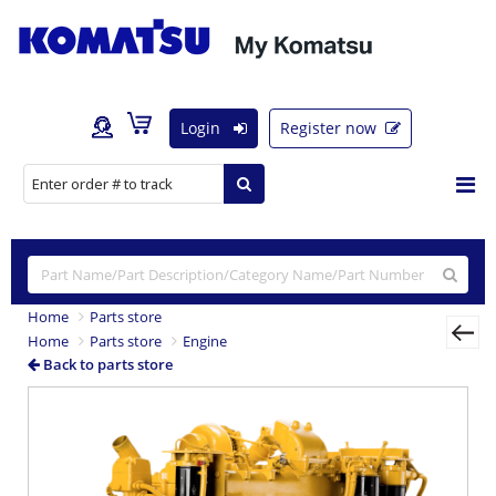
Login
Register now
Home
Parts store
Home
Parts store
Engine
Back to parts store