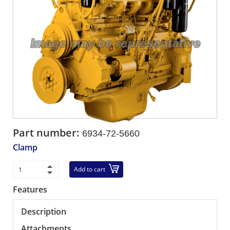
Part number:
6934-72-5660
Clamp
Add to cart
Features
Description
Attachments