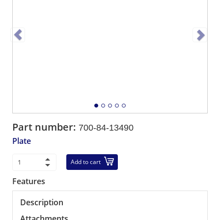
Part number:
700-84-13490
Plate
Add to cart
Features
Description
Attachments