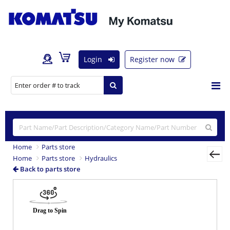
Login
Register now
Home
Parts store
Home
Parts store
Hydraulics
Back to parts store
Previous
Nex