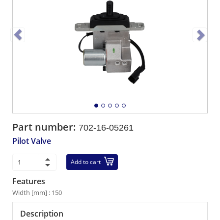
Part number:
702-16-05261
Pilot Valve
Add to cart
Features
Width [mm] : 150
Description