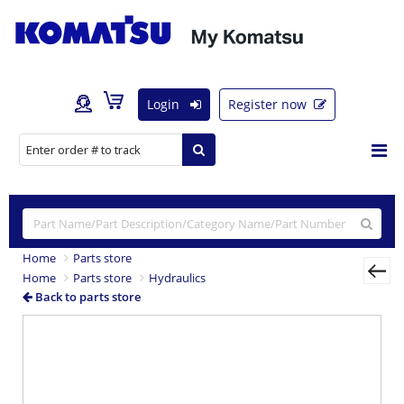
Login
Register now
Home
Parts store
Home
Parts store
Hydraulics
Back to parts store
Previous
Nex