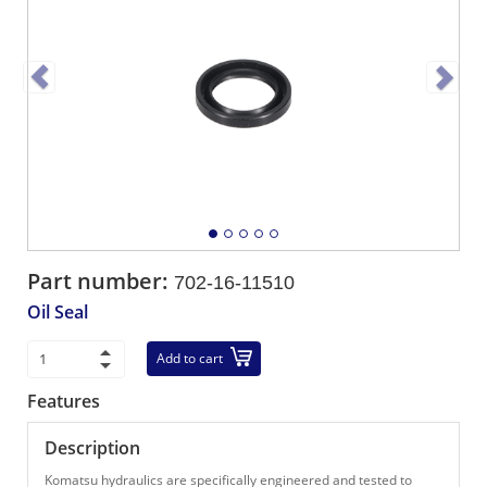
Part number:
702-16-11510
Oil Seal
Add to cart
Features
Description
Komatsu hydraulics are specifically engineered and tested to