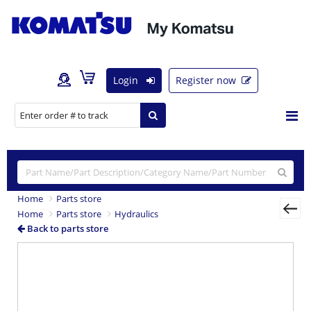
Login
Register now
Home
Parts store
Home
Parts store
Hydraulics
Back to parts store
Previous
Nex