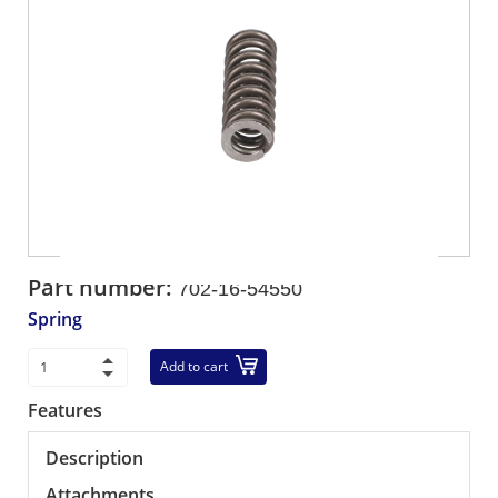
Part number:
702-16-54550
Spring
Add to cart
Features
Description
Attachments