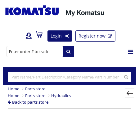
Login
Register now
Home
Parts store
Home
Parts store
Hydraulics
Back to parts store