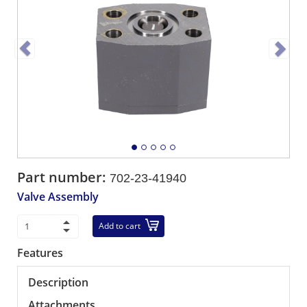
Part number:
702-23-41940
Valve Assembly
Add to cart
Features
Description
Attachments