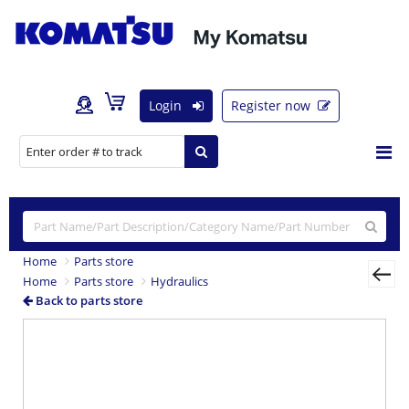
Login
Register now
Home
Parts store
Home
Parts store
Hydraulics
Back to parts store
Previous
Nex