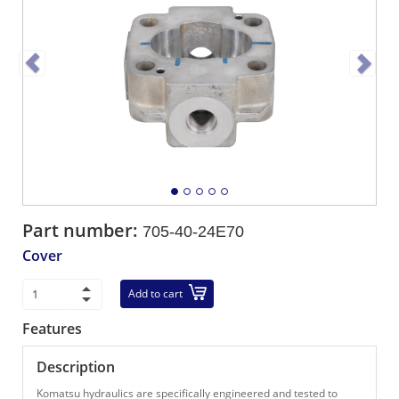
Part number:
705-40-24E70
Cover
Add to cart
Features
Description
Komatsu hydraulics are specifically engineered and tested to