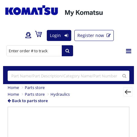
Login
Register now
Home
Parts store
Home
Parts store
Hydraulics
Back to parts store
Previous
Nex