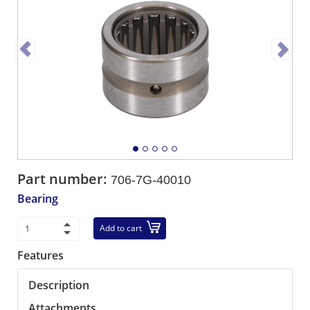
Part number:
706-7G-40010
Bearing
Add to cart
Features
Description
Attachments