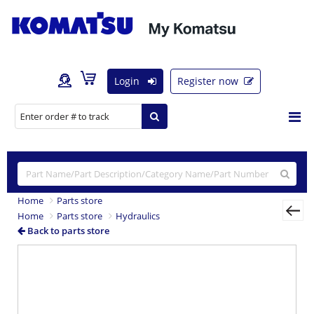
Login
Register now
Home
Parts store
Home
Parts store
Hydraulics
Back to parts store
Previous
Nex