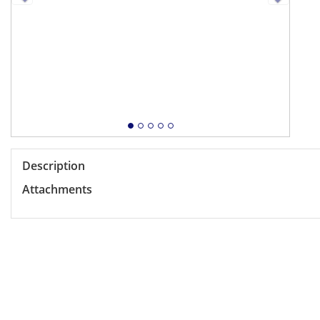
Description
Attachments