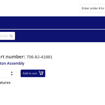
art number:
706-8J-41881
ston Assembly
Add to cart
atures