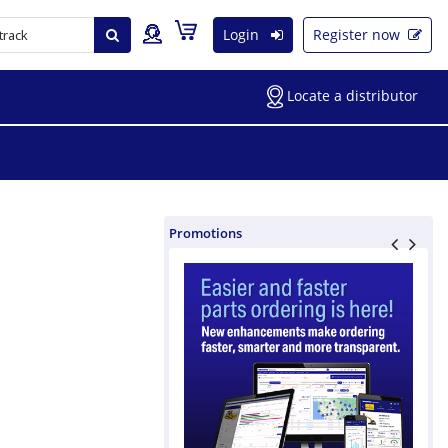
Login
Register now
Locate a distributor
Promotions