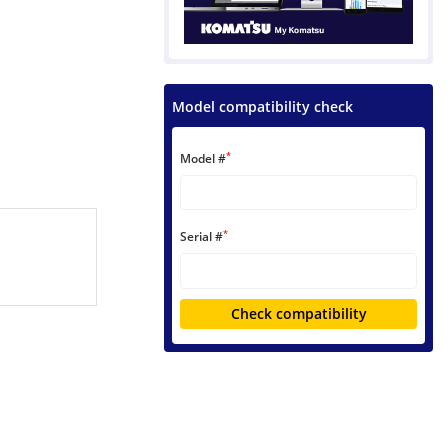
Model compatibility check
*
Model #
*
Serial #
Check compatibility