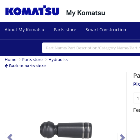
About My Komatsu
Parts store
Smart Construction
Home
Parts store
Hydraulics
Back to parts store
P
Previous
Next
Pi
Fe