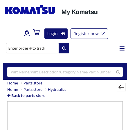
Login
Register now
Home
Parts store
Home
Parts store
Hydraulics
Back to parts store