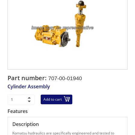
Part number:
707-00-01940
Cylinder Assembly
Add to cart
Features
Description
Komatsu hydraulics are specifically engineered and tested to