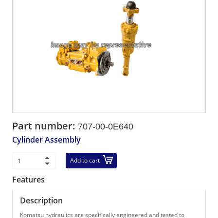
Part number:
707-00-0E640
Cylinder Assembly
Add to cart
Features
Description
Komatsu hydraulics are specifically engineered and tested to