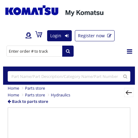
Login
Register now
Home
Parts store
Home
Parts store
Hydraulics
Back to parts store