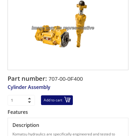
Part number:
707-00-0F400
Cylinder Assembly
Add to cart
Features
Description
Komatsu hydraulics are specifically engineered and tested to