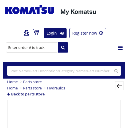
Login
Register now
Home
Parts store
Home
Parts store
Hydraulics
Back to parts store