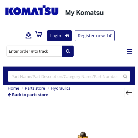
Login
Register now
Home
Parts store
Hydraulics
Back to parts store