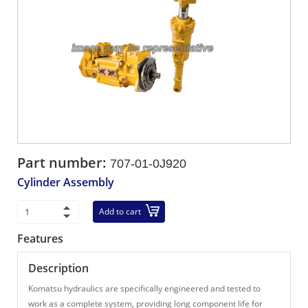
Part number:
707-01-0J920
Cylinder Assembly
Add to cart
Features
Description
Komatsu hydraulics are specifically engineered and tested to
work as a complete system, providing long component life for