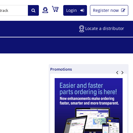
Login
Register now
Locate a distributor
Promotions