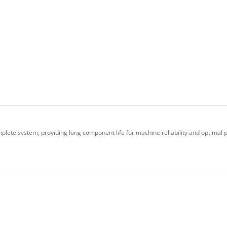
plete system, providing long component life for machine reliability and optimal