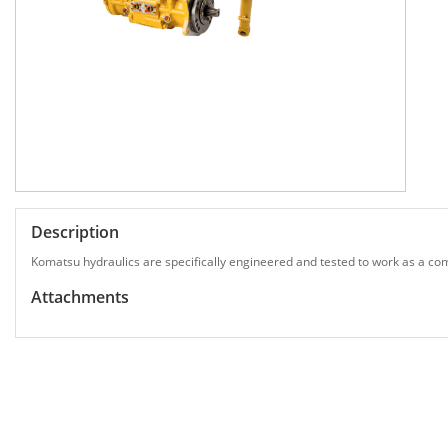
Description
Komatsu hydraulics are specifically engineered and tested to work as a com
Attachments