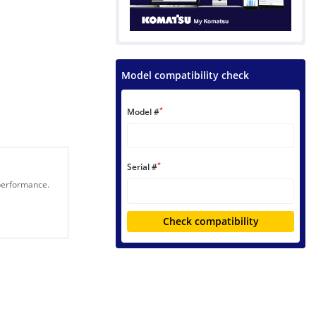
Model compatibility check
*
Model #
*
Serial #
 performance.
Check compatibility