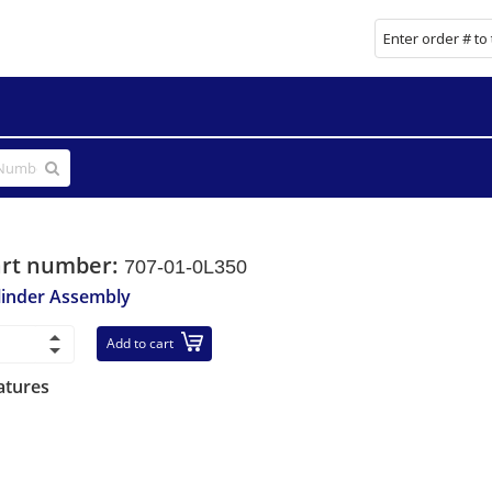
art number:
707-01-0L350
linder Assembly
Add to cart
atures