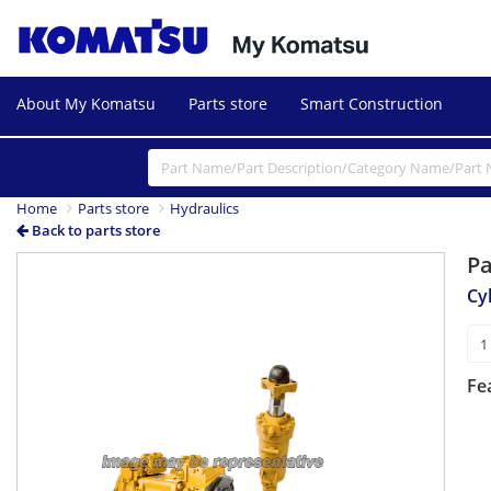
About My Komatsu
Parts store
Smart Construction
Home
Parts store
Hydraulics
Back to parts store
P
Cy
Fe