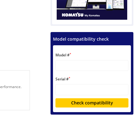
Model compatibility check
*
Model #
*
Serial #
 performance.
Check compatibility