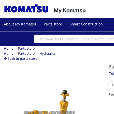
About My Komatsu
Parts store
Smart Construction
Home
Parts store
Home
Parts store
Hydraulics
Back to parts store
P
Cy
Fe