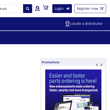
Login
Register now
Locate a distributor
Promotions