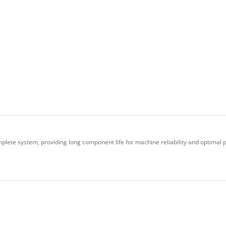
plete system, providing long component life for machine reliability and optimal