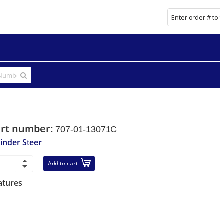
art number:
707-01-13071C
linder Steer
Add to cart
atures