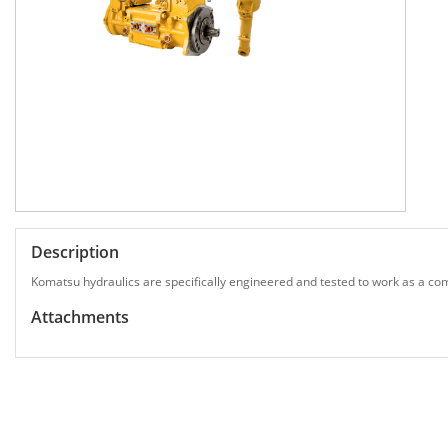
Description
Komatsu hydraulics are specifically engineered and tested to work as a com
Attachments