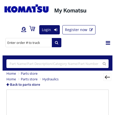
Login
Register now
Home
Parts store
Home
Parts store
Hydraulics
Back to parts store