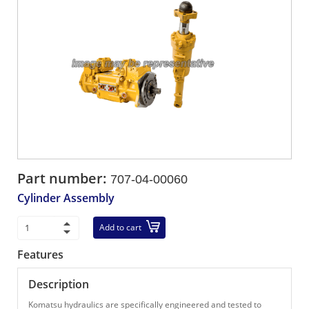
Part number:
707-04-00060
Cylinder Assembly
Add to cart
Features
Description
Komatsu hydraulics are specifically engineered and tested to