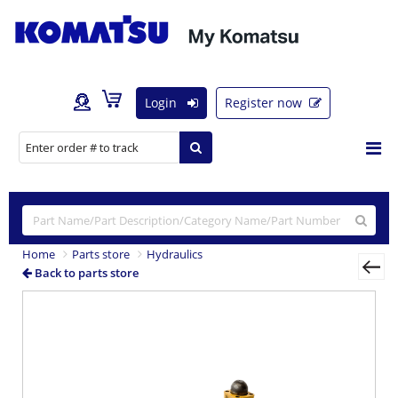
Login
Register now
Home
Parts store
Hydraulics
Back to parts store