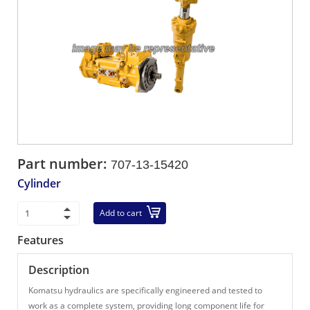
Part number:
707-13-15420
Cylinder
Add to cart
Features
Description
Komatsu hydraulics are specifically engineered and tested to
work as a complete system, providing long component life for