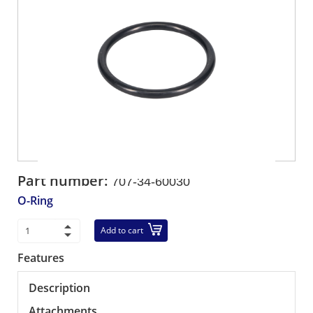
Part number:
707-34-60030
O-Ring
Add to cart
Features
Description
Attachments