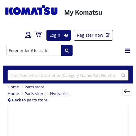
Login
Register now
Home
Parts store
Home
Parts store
Hydraulics
Back to parts store