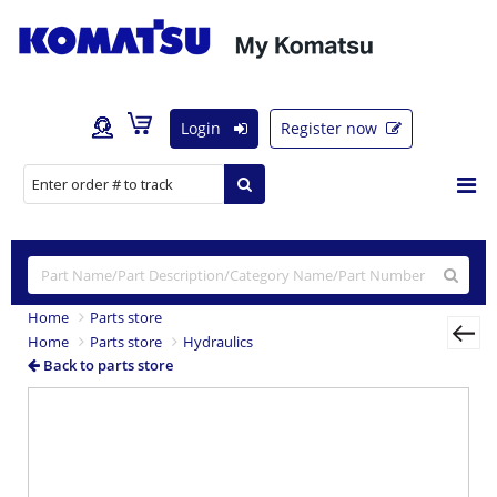
Login
Register now
Home
Parts store
Home
Parts store
Hydraulics
Back to parts store
Previous
Nex