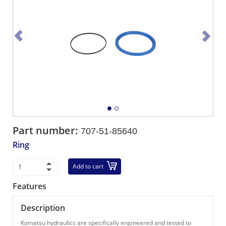
Part number:
707-51-85640
Ring
Add to cart
Features
Description
Komatsu hydraulics are specifically engineered and tested to