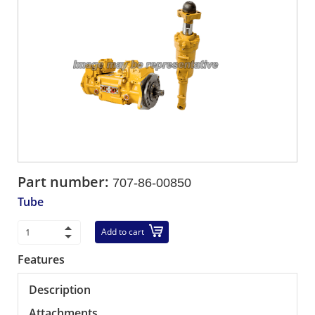
Part number:
707-86-00850
Tube
Add to cart
Features
Description
Attachments