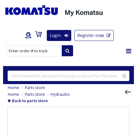
Login
Register now
Home
Parts store
Home
Parts store
Hydraulics
Back to parts store