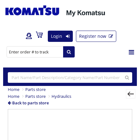
Login
Register now
Home
Parts store
Home
Parts store
Hydraulics
Back to parts store