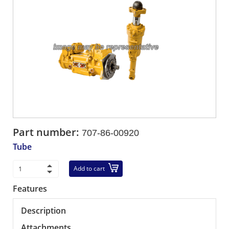
Part number:
707-86-00920
Tube
Add to cart
Features
Description
Attachments