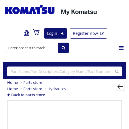
Login
Register now
Home
Parts store
Home
Parts store
Hydraulics
Back to parts store