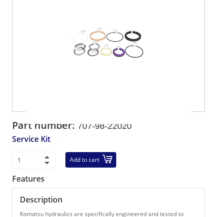
Part number:
707-98-22020
Service Kit
Add to cart
Features
Description
Komatsu hydraulics are specifically engineered and tested to