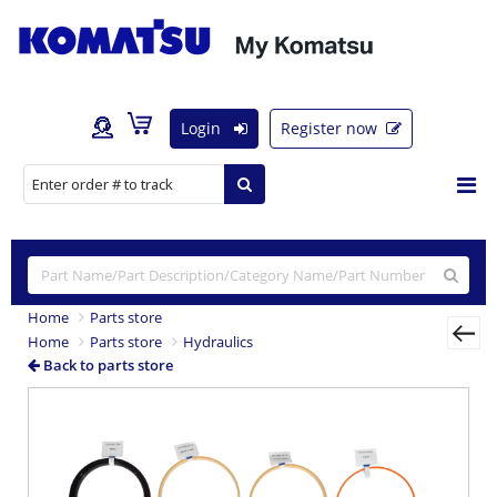
Login
Register now
Home
Parts store
Home
Parts store
Hydraulics
Back to parts store