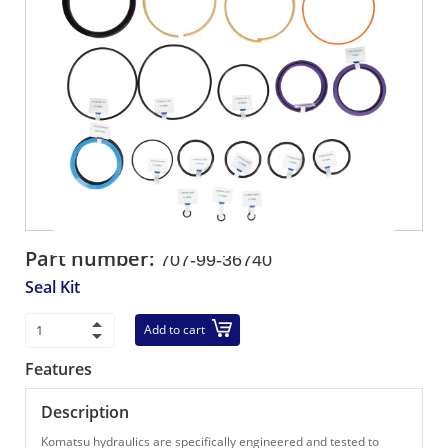
Part number:
707-99-36740
Seal Kit
Add to cart
Features
Description
Komatsu hydraulics are specifically engineered and tested to