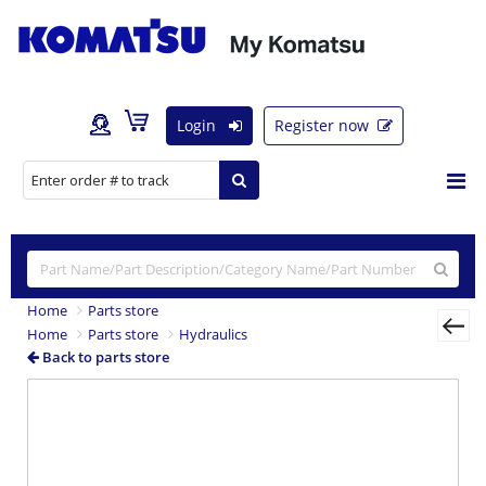
Login
Register now
Home
Parts store
Home
Parts store
Hydraulics
Back to parts store