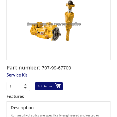
Part number:
707-99-67700
Service Kit
Add to cart
Features
Description
Komatsu hydraulics are specifically engineered and tested to