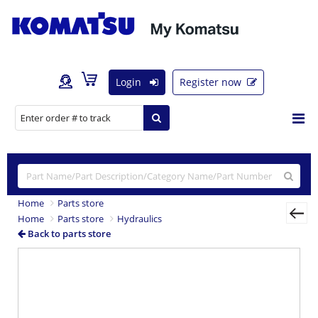
Login
Register now
Home
Parts store
Home
Parts store
Hydraulics
Back to parts store
Previous
Nex