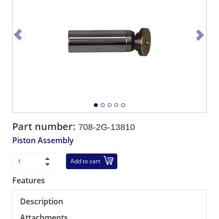
Part number:
708-2G-13810
Piston Assembly
Add to cart
Features
Description
Attachments