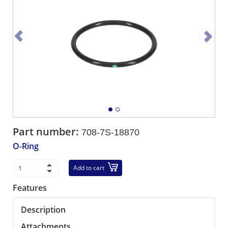
Part number:
708-7S-18870
O-Ring
Add to cart
Features
Description
Attachments