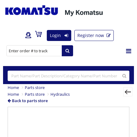
Login
Register now
Home
Parts store
Home
Parts store
Hydraulics
Back to parts store
Previous
Nex