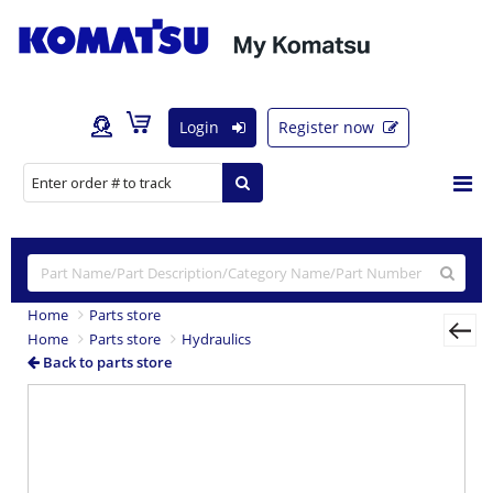
Login
Register now
Home
Parts store
Home
Parts store
Hydraulics
Back to parts store
Previous
Nex