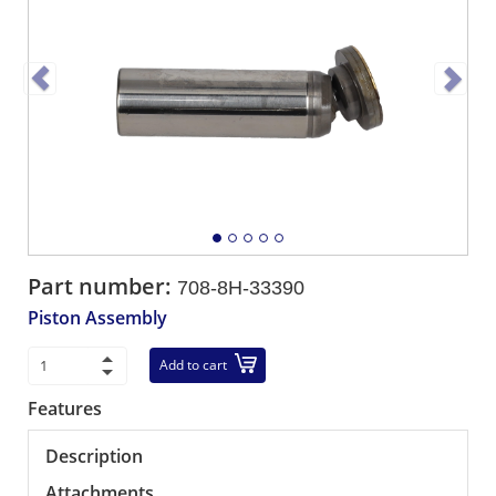
Part number:
708-8H-33390
Piston Assembly
Add to cart
Features
Description
Attachments