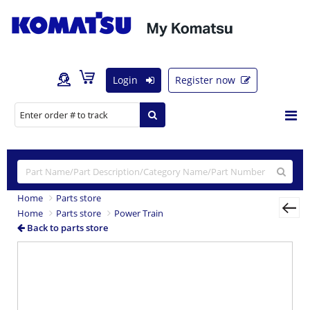
Login
Register now
Home
Parts store
Home
Parts store
Power Train
Back to parts store
Previous
Nex