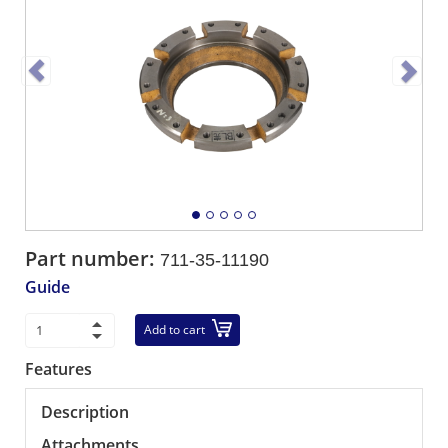
Part number:
711-35-11190
Guide
Add to cart
Features
Description
Attachments