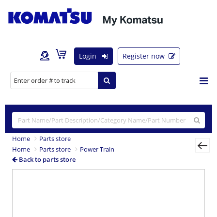
Login
Register now
Home
Parts store
Home
Parts store
Power Train
Back to parts store
Previous
Nex