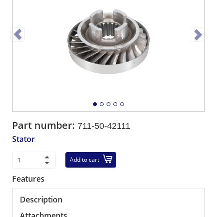
Part number:
711-50-42111
Stator
Add to cart
Features
Description
Attachments