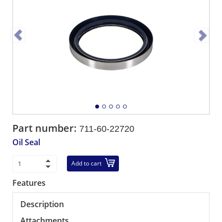
Part number:
711-60-22720
Oil Seal
Add to cart
Features
Description
Attachments