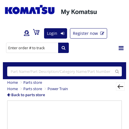
Login
Register now
Home
Parts store
Home
Parts store
Power Train
Back to parts store
Previous
Nex