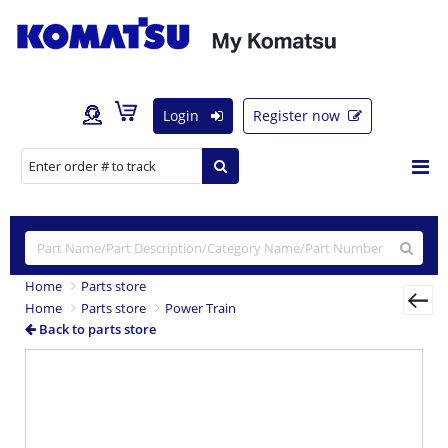
Login
Register now
Home
Parts store
Home
Parts store
Power Train
Back to parts store