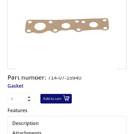
Part number:
714-07-15940
Gasket
Add to cart
Features
Description
Attachments