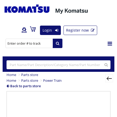
Login
Register now
Home
Parts store
Home
Parts store
Power Train
Back to parts store