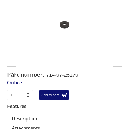
Part number:
714-07-25170
Orifice
Add to cart
Features
Description
Attachments