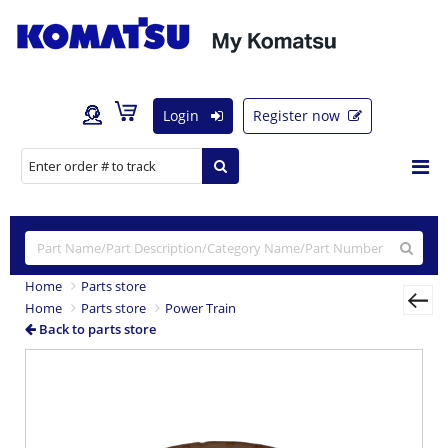
Login
Register now
Home
Parts store
Home
Parts store
Power Train
Back to parts store
Previous
Nex