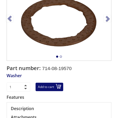
Part number:
714-08-19570
Washer
Add to cart
Features
Description
Attachments