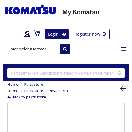
Login
Register now
Home
Parts store
Home
Parts store
Power Train
Back to parts store
Previous
Nex