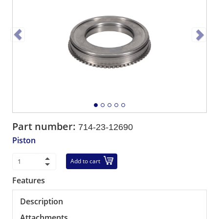
Part number:
714-23-12690
Piston
Add to cart
Features
Description
Attachments