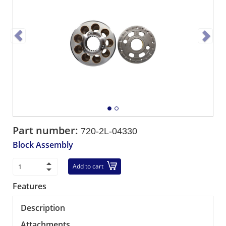
Part number:
720-2L-04330
Block Assembly
Add to cart
Features
Description
Attachments