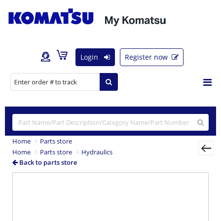
Login
Register now
Home
Parts store
Home
Parts store
Hydraulics
Back to parts store
Previous
Nex