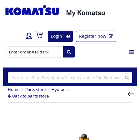
Login
Register now
Home
Parts store
Hydraulics
Back to parts store