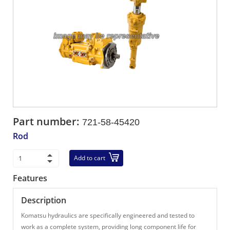
Part number:
721-58-45420
Rod
Add to cart
Features
Description
Komatsu hydraulics are specifically engineered and tested to
work as a complete system, providing long component life for