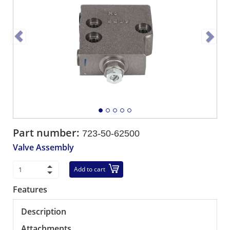
Part number:
723-50-62500
Valve Assembly
Add to cart
Features
Description
Attachments