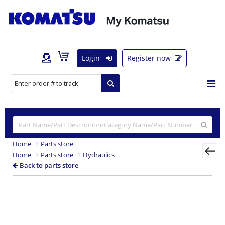
Login
Register now
Home
Parts store
Home
Parts store
Hydraulics
Back to parts store
Previous
Nex