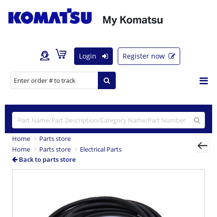
Login
Register now
Home
Parts store
Home
Parts store
Electrical Parts
Back to parts store