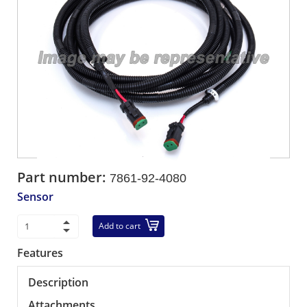
Part number:
7861-92-4080
Sensor
Add to cart
Features
Description
Attachments