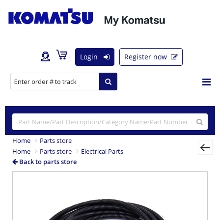
Login
Register now
Home
Parts store
Home
Parts store
Electrical Parts
Back to parts store