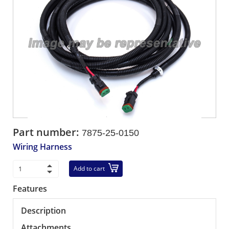
Part number:
7875-25-0150
Wiring Harness
Add to cart
Features
Description
Attachments