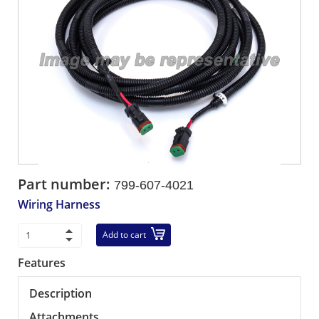
Part number:
799-607-4021
Wiring Harness
Add to cart
Features
Description
Attachments