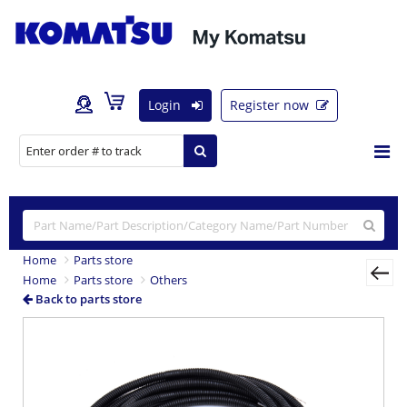
Login
Register now
Home
Parts store
Home
Parts store
Others
Back to parts store