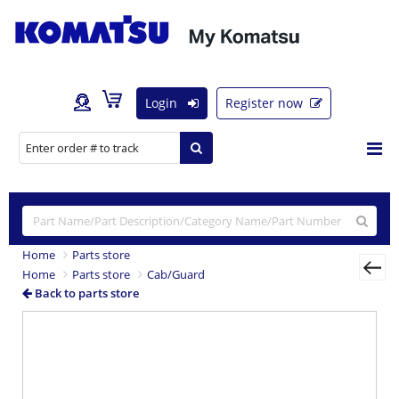
Login
Register now
Home
Parts store
Home
Parts store
Cab/Guard
Back to parts store
Previous
Nex