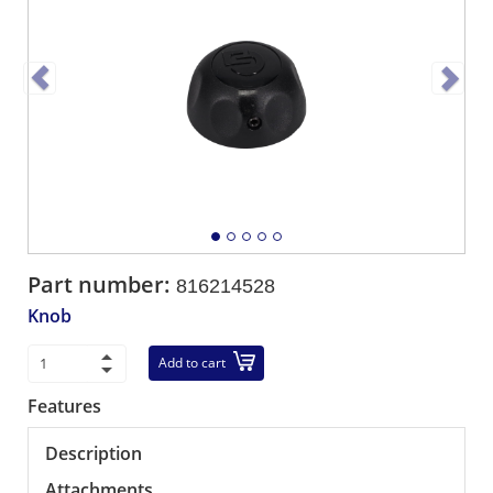
Part number:
816214528
Knob
Add to cart
Features
Description
Attachments