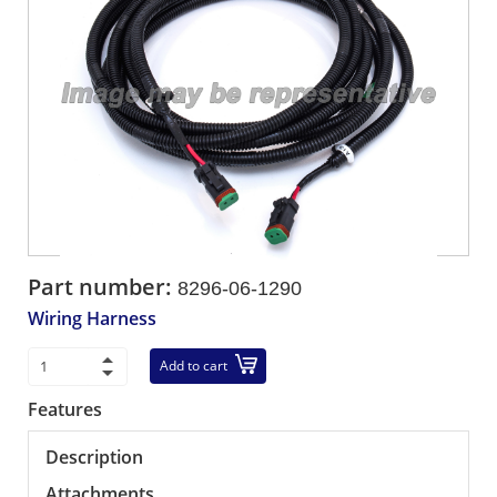
Part number:
8296-06-1290
Wiring Harness
Add to cart
Features
Description
Attachments