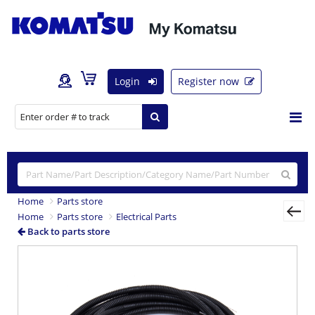
Login
Register now
Home
Parts store
Home
Parts store
Electrical Parts
Back to parts store