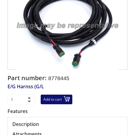
Part number:
8778445
E/G Harnss (G/L
Add to cart
Features
Description
Attachments