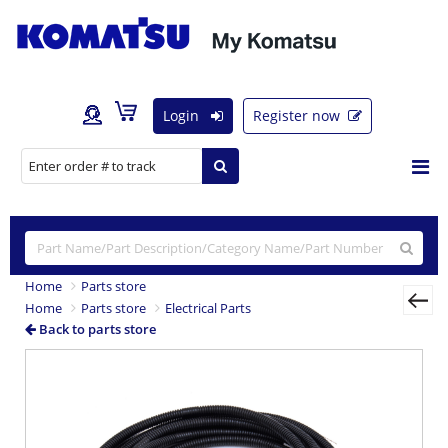
Login
Register now
Home
Parts store
Home
Parts store
Electrical Parts
Back to parts store