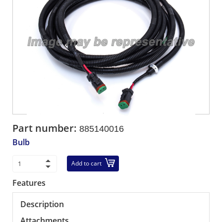
Part number:
885140016
Bulb
Add to cart
Features
Description
Attachments