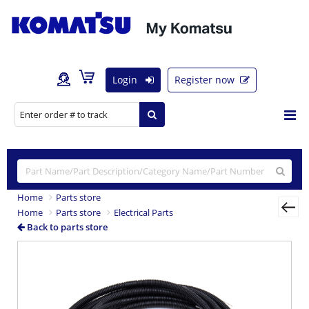
Login
Register now
Home
Parts store
Home
Parts store
Electrical Parts
Back to parts store